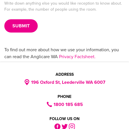
Write down anything else you would like reception to know about.
For example, the number of people using the room.
To find out more about how we use your information, you
can read the Anglicare WA
Privacy Factsheet.
ADDRESS
196 Oxford St, Leederville WA 6007
PHONE
1800 185 685
FOLLOW US ON