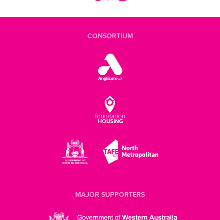
CONSORTIUM
MAJOR SUPPORTERS