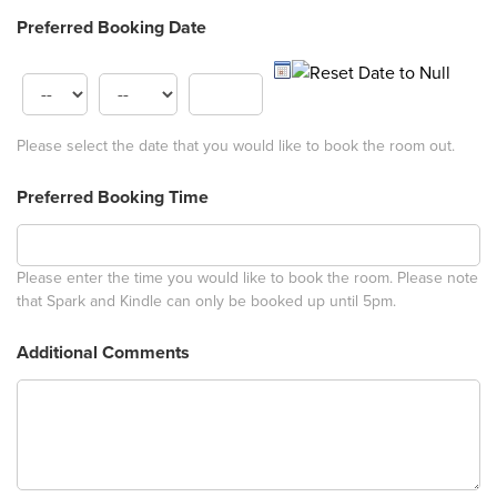
Preferred Booking Date
Please select the date that you would like to book the room out.
Preferred Booking Time
Please enter the time you would like to book the room. Please note
that Spark and Kindle can only be booked up until 5pm.
Additional Comments