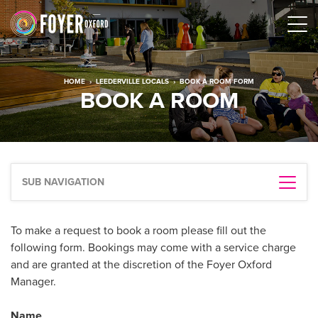
HOME
›
LEEDERVILLE LOCALS
›
BOOK A ROOM FORM
BOOK A ROOM
SUB NAVIGATION
To make a request to book a room please fill out the
following form. Bookings may come with a service charge
and are granted at the discretion of the Foyer Oxford
Manager.
Name