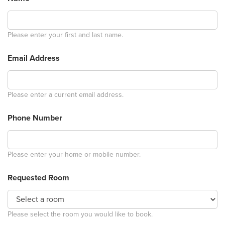
Please enter your first and last name.
Email Address
Please enter a current email address.
Phone Number
Please enter your home or mobile number.
Requested Room
Please select the room you would like to book.