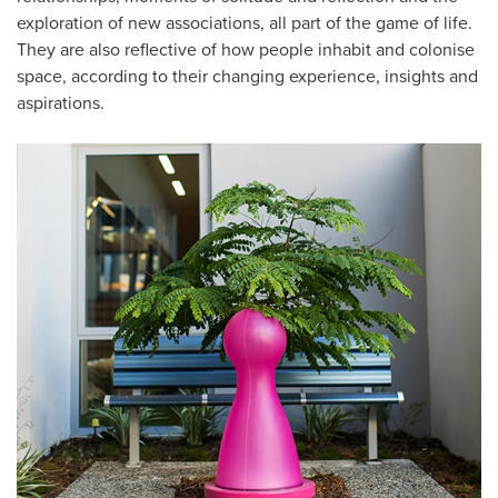
exploration of new associations, all part of the game of life.
They are also reflective of how people inhabit and colonise
space, according to their changing experience, insights and
aspirations.