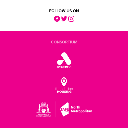
FOLLOW US ON
CONSORTIUM