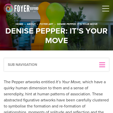
HOME
›
ABOUT
›
FOYER ART
›
DENISE PEPPER: IT’S YOUR MOVE
DENISE PEPPER: IT’S YOUR
MOVE
SUB NAVIGATION
The Pepper artworks entitled
It’s Your Move,
which have a
quirky human dimension to them and a sense of
serendipity, hint at human patterns of association. These
abstracted figurative artworks have been carefully clustered
to symbolise the formation and re-formation of
relationships, moments of solitude and reflection and the