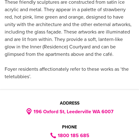
These friendly sculptures are constructed from satin ice
acrylic and metal. They appear in a palette of strawberry
red, hot pink, lime green and orange, designed to have
unity with the architecture and the other external artworks,
including the glass façade. These artworks are illuminated
and are lit from within. They provide a soft, lantern-like
glow in the Inner (Residence) Courtyard and can be
glimpsed from the apartments above and the café.
Foyer residents affectionately refer to these works as ‘the
teletubbies’.
ADDRESS
196 Oxford St, Leederville WA 6007
PHONE
1800 185 685