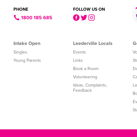
PHONE
FOLLOW US ON
1800 185 685
Intake Open
Leederville Locals
G
Singles
Events
Vo
Young Parents
Links
St
Book a Room
Do
Volunteering
Ca
Ideas, Complaints,
Le
Feedback
B
Ev
St