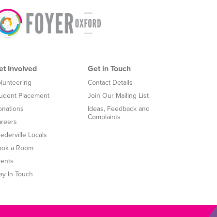
et Involved
Get in Touch
lunteering
Contact Details
udent Placement
Join Our Mailing List
nations
Ideas, Feedback and
Complaints
reers
ederville Locals
ook a Room
ents
ay In Touch