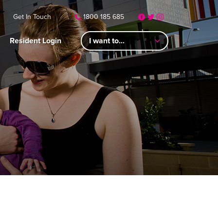
Get In Touch
1800 185 685
Resident Login
I want to...