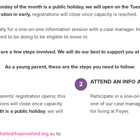
 Monday of the month is a public holiday, we will open on the Tu
ation in early,
registrations will close once capacity is reached.
ally for a one-on-one information session with a case manager. I
eed to be doing to be eligible to move in.
are a few steps involved. We will do our best to support you a
As a young parent, these are the steps you need to follow:
ATTEND AN INFO 
2
rents' registration opens; this
Participate in a one-o
ions will close once capacity
one of our case manage
h is a public holiday
, we will
for living at Foyer.
hello@foyeroxford.org.au
to