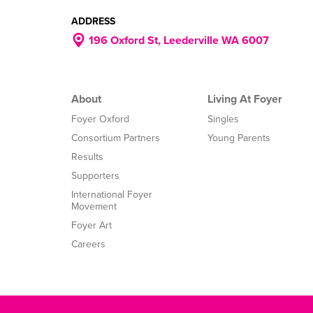
ADDRESS
196 Oxford St, Leederville WA 6007
About
Living At Foyer
Foyer Oxford
Singles
Consortium Partners
Young Parents
Results
Supporters
International Foyer
Movement
Foyer Art
Careers