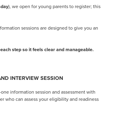
esday
), we open for young parents to register; this
nformation sessions are designed to give you an
t each step so it feels clear and manageable.
AND INTERVIEW SESSION
n-one information session
and assessment with
r who can assess your eligibility and readiness