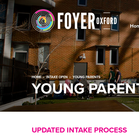
Ho
HOME
›
INTAKE OPEN
›
YOUNG PARENTS
YOUNG PARENT
UPDATED INTAKE PROCESS