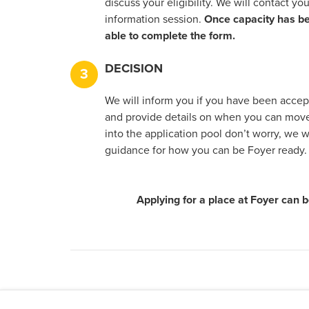
discuss your eligibility. We will contact you
information session.
Once capacity has be
able to complete the form.
DECISION
3
We will inform you if you have been accept
and provide details on when you can move 
into the application pool don’t worry, we 
guidance for how you can be Foyer ready.
Applying for a place at Foyer can b