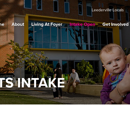
Leederville Locals
me
About
Living At Foyer
Intake Open
Get Involved
S INTAKE