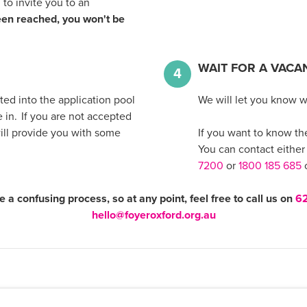
 to invite you to an
en reached, you won't be
WAIT FOR A VACA
4
ed into the application pool
We will let you know 
in. If you are not accepted
will provide you with some
If you want to know the 
You can contact either
7200
or
1800 185 685
o
e a confusing process, so at any point, feel free to call us on
6
hello@foyeroxford.org.au