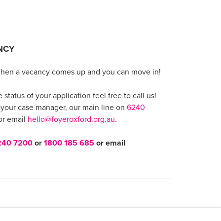
NCY
when a vacancy comes up and you can move in!
status of your application feel free to call us!
 your case manager, our main line on
6240
r email
hello@foyeroxford.org.au
.
240 7200
or
1800 185 685
or email