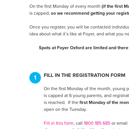
On the first Monday of every month
(if the first
is capped,
so we recommend getting your registr
Once you register, you will be contacted individu
idea about what it’s like at Foyer, and what you n
Spots at Foyer Oxford are limited and there 
FILL IN THE REGISTRATION FORM
1
On the first Monday of the month, young pa
is capped at 6 young parents, and registrat
is reached. If the
first Monday of the mont
open on the Tuesday.
Fill in this form
, call
1800 185 685
or email