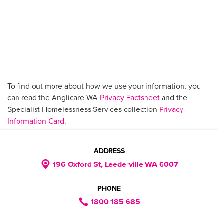
To find out more about how we use your information, you
can read the Anglicare WA
Privacy Factsheet
and the
Specialist Homelessness Services collection
Privacy
Information Card.
ADDRESS
196 Oxford St, Leederville WA 6007
PHONE
1800 185 685