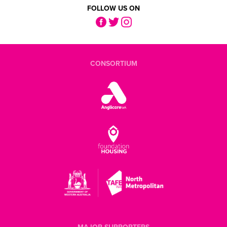
FOLLOW US ON
CONSORTIUM