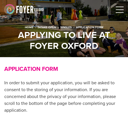
HOME
›
INTAKE OPEN
›
SINGLES
›
APPLICATION FORM
APPLYING TO LIVE AT
FOYER OXFORD
APPLICATION FORM
In order to submit your application, you will be asked to
consent to the storing of your information. If you are
concerned about the privacy of your information, please
scroll to the bottom of the page before completing your
application.