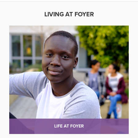
LIVING AT FOYER
LIFE AT FOYER