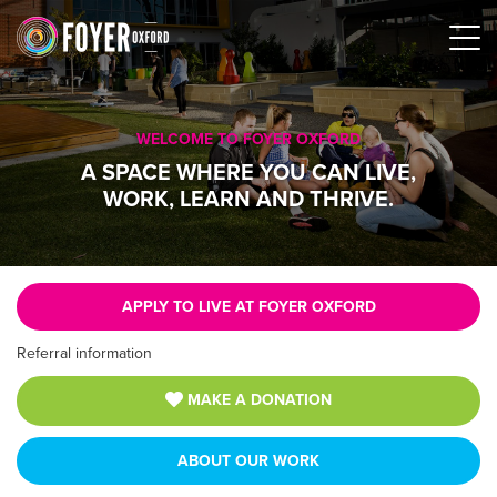
WELCOME TO FOYER OXFORD
A SPACE WHERE YOU CAN LIVE,
WORK, LEARN AND THRIVE.
APPLY TO LIVE AT FOYER OXFORD
Referral information
MAKE A DONATION
ABOUT OUR WORK