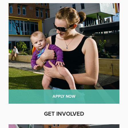
APPLY NOW
GET INVOLVED