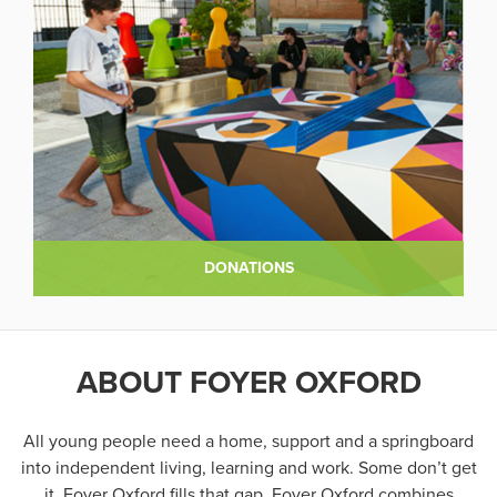
DONATIONS
ABOUT FOYER OXFORD
All young people need a home, support and a springboard
into independent living, learning and work. Some don’t get
it. Foyer Oxford fills that gap. Foyer Oxford combines