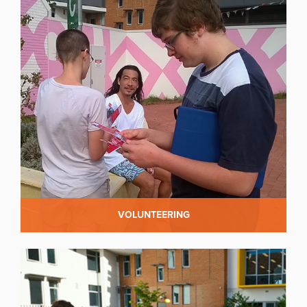
VOLUNTEERING