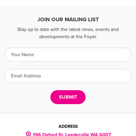
JOIN OUR MAILING LIST
Stay up to date with the latest news, events and
developments at the Foyer.
ADDRESS
196 Oxford St, Leederville WA 6007