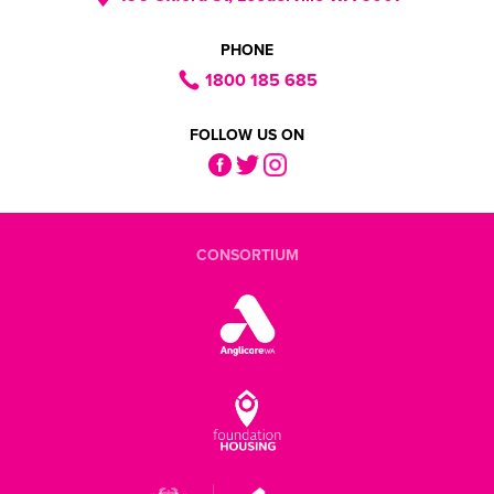
PHONE
1800 185 685
FOLLOW US ON
CONSORTIUM