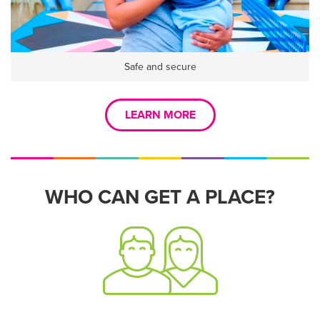
Safe and secure
LEARN MORE
WHO CAN GET A PLACE?