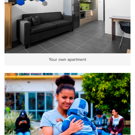
Your own apartment