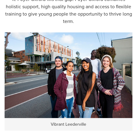
holistic support, high quality housing and access to flexible
training to give young people the opportunity to thrive long
term.
Vibrant Leederville