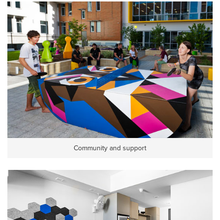
Community and support