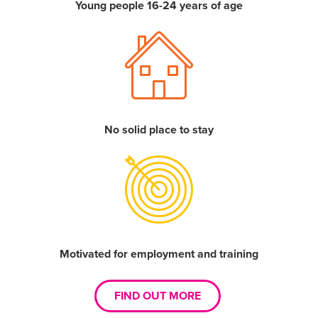
Young people 16-24 years of age
No solid place to stay
Motivated for employment and training
FIND OUT MORE