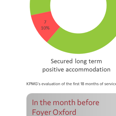
KPMG’s evaluation of the first 18 months of servic