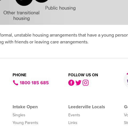
nformal, unstable housing arrangements that have a young person
g with friends or leaving care arrangements.
PHONE
FOLLOW US ON
1800 185 685
Intake Open
Leederville Locals
G
Singles
Events
Vo
Young Parents
Links
St