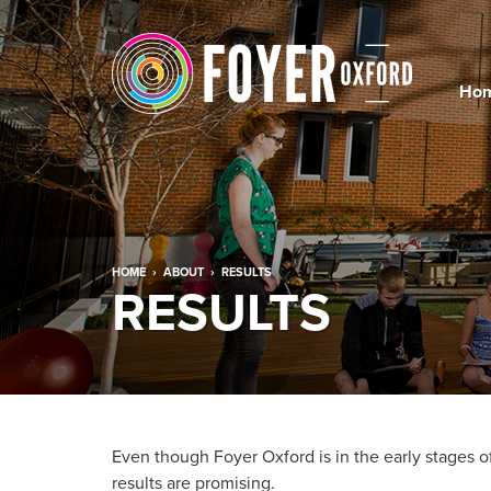
Ho
HOME
›
ABOUT
›
RESULTS
RESULTS
Even though Foyer Oxford is in the early stages of
results are promising.