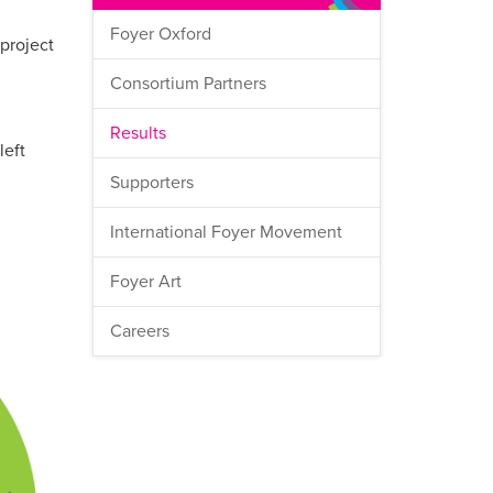
Foyer Oxford
 project
Consortium Partners
Results
left
Supporters
International Foyer Movement
Foyer Art
Careers