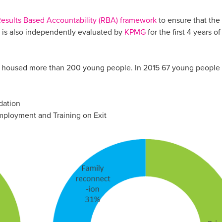
esults Based Accountability (RBA) framework
to ensure that the
d is also independently evaluated by
KPMG
for the first 4 years of
 housed more than 200 young people. In 2015 67 young people 
dation
mployment and Training on Exit