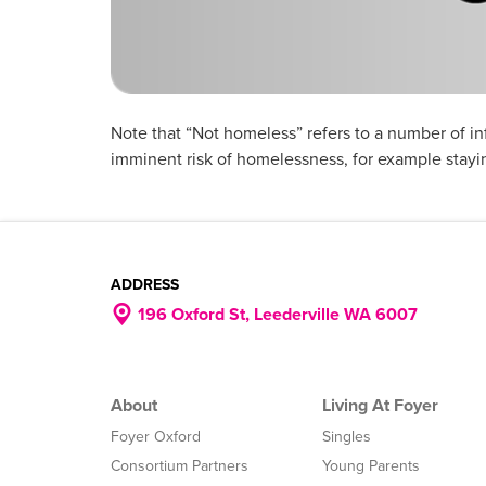
Note that “Not homeless” refers to a number of i
imminent risk of homelessness, for example stayin
ADDRESS
196 Oxford St, Leederville WA 6007
About
Living At Foyer
Foyer Oxford
Singles
Consortium Partners
Young Parents