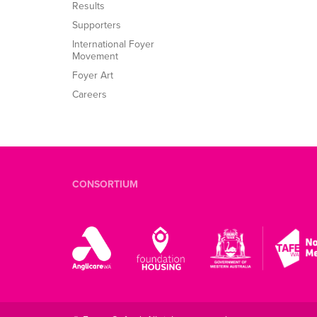
Results
Supporters
International Foyer
Movement
Foyer Art
Careers
CONSORTIUM