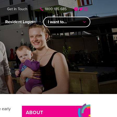
Get In Touch
1800 185 685
Resident Login
I want to...
 early
ABOUT