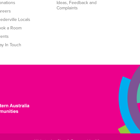
nations
Ideas, Feedback and
Complaints
reers
ederville Locals
ook a Room
ents
ay In Touch