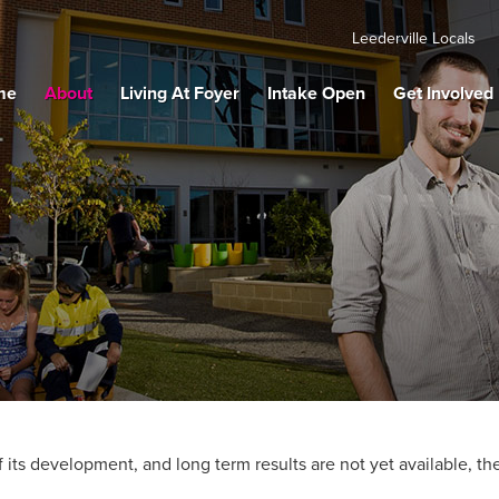
Leederville Locals
me
About
Living At Foyer
Intake Open
Get Involved
 its development, and long term results are not yet available, the