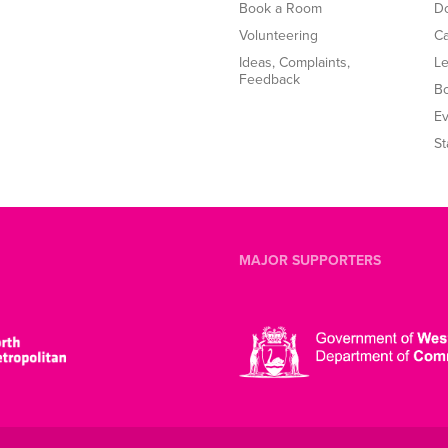
Book a Room
Do
Volunteering
Ca
Ideas, Complaints,
Le
Feedback
B
Ev
St
MAJOR SUPPORTERS