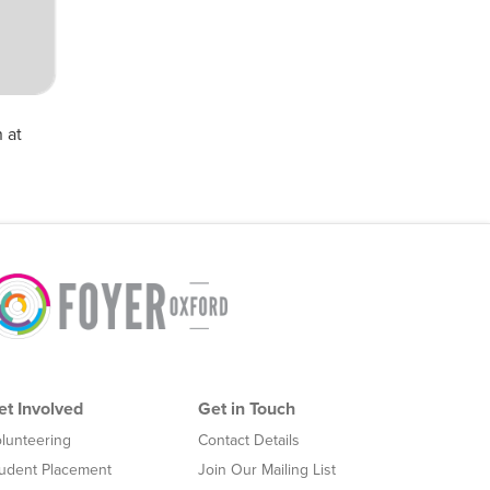
 at
et Involved
Get in Touch
lunteering
Contact Details
udent Placement
Join Our Mailing List