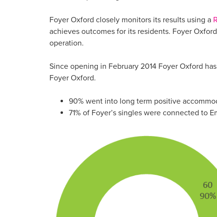
Foyer Oxford closely monitors its results using a
R
achieves outcomes for its residents. Foyer Oxfor
operation.
Since opening in February 2014 Foyer Oxford has
Foyer Oxford.
90% went into long term positive accommo
71% of Foyer’s singles were connected to E