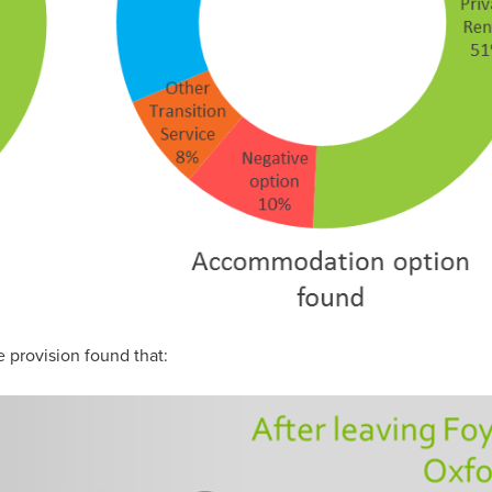
e provision found that: