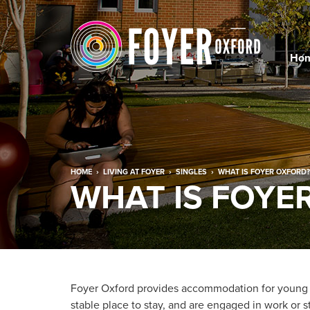
Ho
HOME
›
LIVING AT FOYER
›
SINGLES
›
WHAT IS FOYER OXFORD?
WHAT IS FOYE
Foyer Oxford provides accommodation for young
stable place to stay, and are engaged in work or 