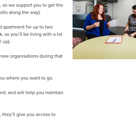
, so we support you to get the
ills along the way).
d apartment for up to two
, so you’ll be living with a lot
l up).
three organisations during that
you where you want to go.
ord, and will help you maintain
, they’ll give you access to