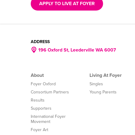
APPLY TO LIVE AT FOYER
ADDRESS
196 Oxford St, Leederville WA 6007
About
Living At Foyer
Foyer Oxford
Singles
Consortium Partners
Young Parents
Results
Supporters
International Foyer
Movement
Foyer Art