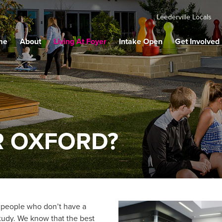
Leederville Locals
me
About
Living At Foyer
Intake Open
Get Involved
R OXFORD?
 people who don’t have a
study. We know that the best