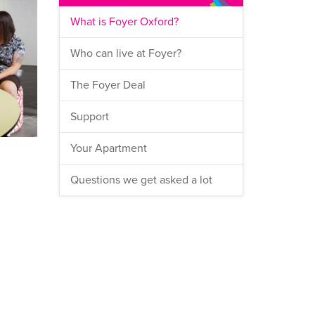
What is Foyer Oxford?
Who can live at Foyer?
The Foyer Deal
Support
Your Apartment
Questions we get asked a lot