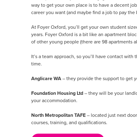
way to get your own place is to have a decent job
career you want (and maybe find a job to pay the b
At Foyer Oxford, you’ll get your own student size
years. Foyer Oxford is a bit like an apartment block
of other young people (there are 98 apartments al
It’s a team approach, so you’ll have contact with 
time.
Anglicare WA
– they provide the support to get 
Foundation Housing Ltd
– they will be your landl
your accommodation.
North Metropolitan TAFE
– located just next door
courses, training, and qualifications.