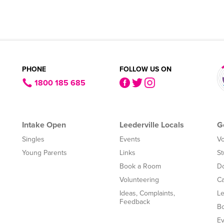
PHONE
FOLLOW US ON
1800 185 685
Intake Open
Leederville Locals
G
Singles
Events
Vo
Young Parents
Links
St
Book a Room
Do
Volunteering
Ca
Ideas, Complaints,
Le
Feedback
B
Ev