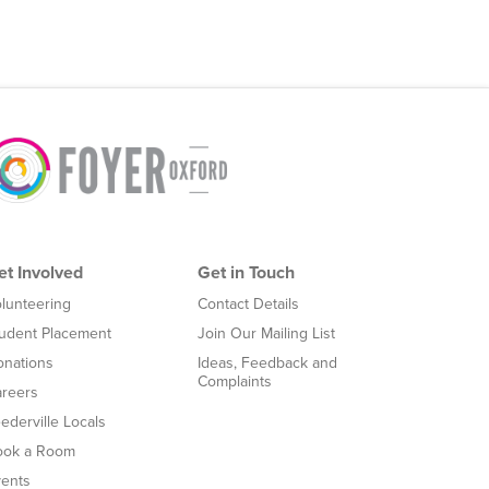
et Involved
Get in Touch
lunteering
Contact Details
udent Placement
Join Our Mailing List
nations
Ideas, Feedback and
Complaints
reers
ederville Locals
ook a Room
ents