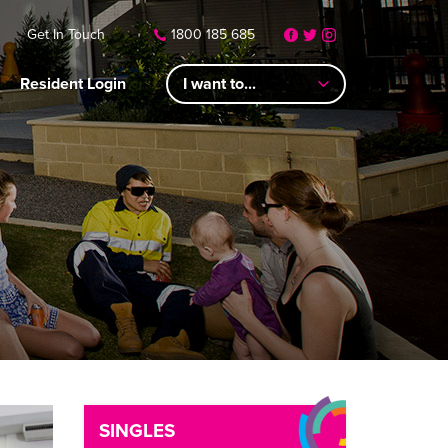
Get In Touch
1800 185 685
Resident Login
I want to...
SINGLES